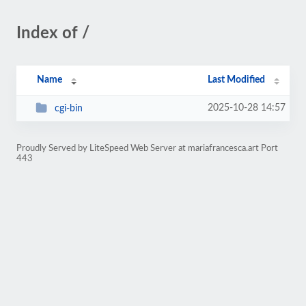
Index of /
Name
Last Modified
2025-10-28 14:57
cgi-bin
Proudly Served by LiteSpeed Web Server at mariafrancesca.art Port
443