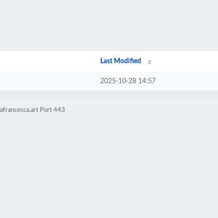
Last Modified
2025-10-28 14:57
afrancesca.art Port 443