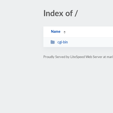
Index of /
Name
cgi-bin
Proudly Served by LiteSpeed Web Server at mari